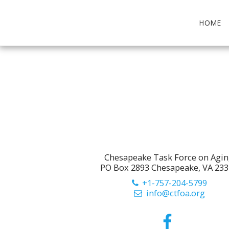
HOME
Chesapeake Task Force on Agi
PO Box 2893 Chesapeake, VA 23
+1-757-204-5799
info@ctfoa.org