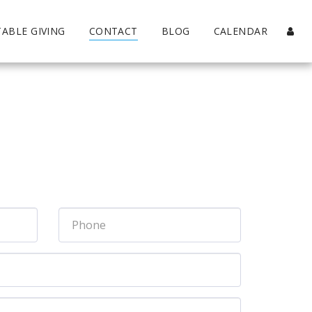
TABLE GIVING
CONTACT
BLOG
CALENDAR