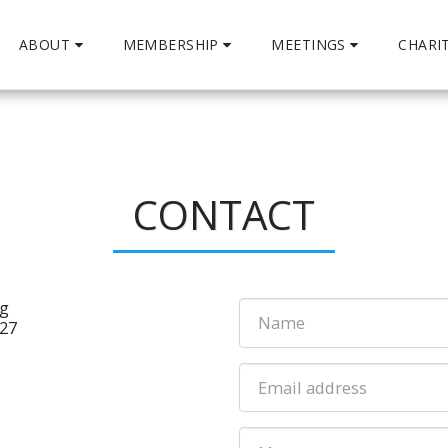
ABOUT
MEMBERSHIP
MEETINGS
CHARI
CONTACT
ng
327