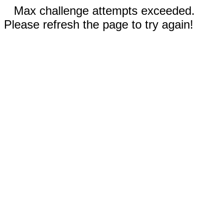
Max challenge attempts exceeded.
Please refresh the page to try again!